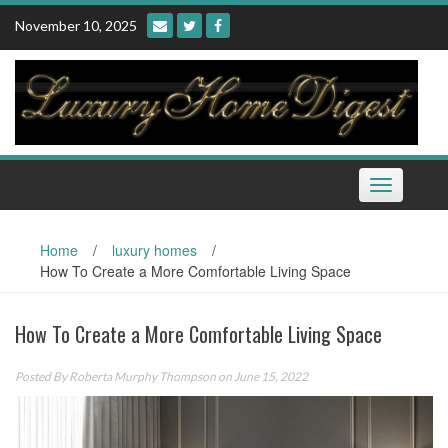
Skip
November 10, 2025
to
content
Toggle
navigation
Home
/
luxury homes
/
How To Create a More Comfortable Living Space
How To Create a More Comfortable Living Space
Posted By
Roberta Murphy Thompson
on June 15, 2022