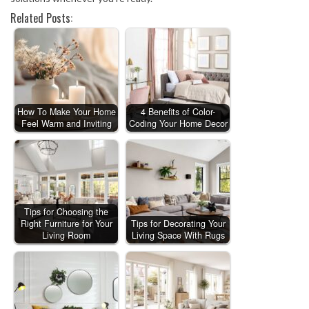
Related Posts:
How To Make Your Home
4 Benefits of Color-
Feel Warm and Inviting
Coding Your Home Decor
Tips for Choosing the
Right Furniture for Your
Tips for Decorating Your
Living Room
Living Space With Rugs