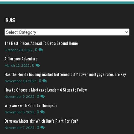
INDEX
Index
The Best Places Abroad To Get a Second Home
,
0
October 20, 2022
A Florence Adventure
,
0
March 12, 2022
Has the Florida housing market bottomed out? Lower mortgage rates are key
,
0
November 10, 2025
How to Choose a Mortgage Lender: 4 Steps to Follow
,
0
November 9, 2025
Why work with Roberta Thompson
,
0
November 8, 2025
Driveway Materials: Which One’s Right For You?
,
0
November 7, 2025