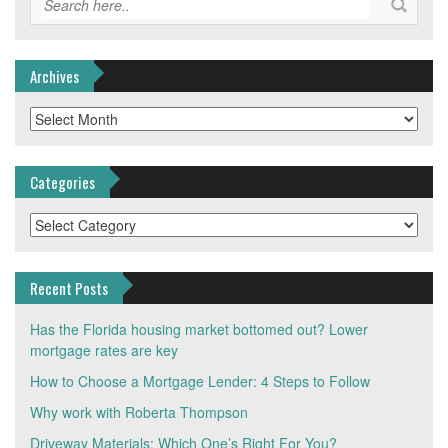
Archives
Archives
Categories
Categories
Recent Posts
Has the Florida housing market bottomed out? Lower
mortgage rates are key
How to Choose a Mortgage Lender: 4 Steps to Follow
Why work with Roberta Thompson
Driveway Materials: Which One’s Right For You?