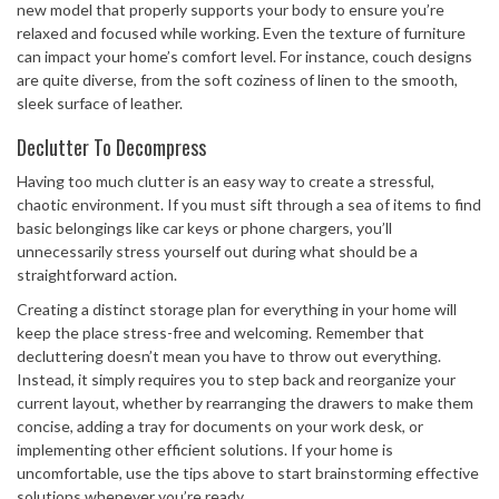
new model that properly supports your body to ensure you’re
relaxed and focused while working. Even the texture of furniture
can impact your home’s comfort level. For instance, couch designs
are quite diverse, from the soft coziness of linen to the smooth,
sleek surface of leather.
Declutter To Decompress
Having too much clutter is an easy way to create a stressful,
chaotic environment. If you must sift through a sea of items to find
basic belongings like car keys or phone chargers, you’ll
unnecessarily stress yourself out during what should be a
straightforward action.
Creating a distinct storage plan for everything in your home will
keep the place stress-free and welcoming. Remember that
decluttering doesn’t mean you have to throw out everything.
Instead, it simply requires you to step back and reorganize your
current layout, whether by rearranging the drawers to make them
concise, adding a tray for documents on your work desk, or
implementing other efficient solutions. If your home is
uncomfortable, use the tips above to start brainstorming effective
solutions whenever you’re ready.