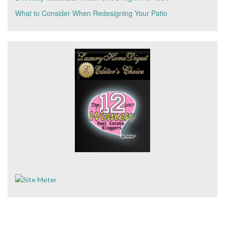
What to Consider When Redesigning Your Patio