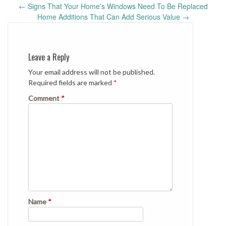
Post
←
Signs That Your Home’s Windows Need To Be Replaced
navigation
Home Additions That Can Add Serious Value
→
Leave a Reply
Your email address will not be published.
Required fields are marked
*
Comment
*
Name
*