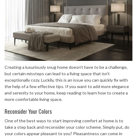
Creating a luxuriously snug home doesn’t have to be a challenge,
but certain missteps can lead to a living space that isn’t
exceptionally cozy. Luckily, this is an issue you can quickly fix with
the help of a few effective tips. If you want to add more elegance
and serenity to your home, keep reading to learn how to create a
more comfortable living space.
Reconsider Your Colors
One of the best ways to start improving comfort at home is to
take a step back and reconsider your color scheme. Simply put, do
your colors appear pleasant to you? Pleasantness can come in