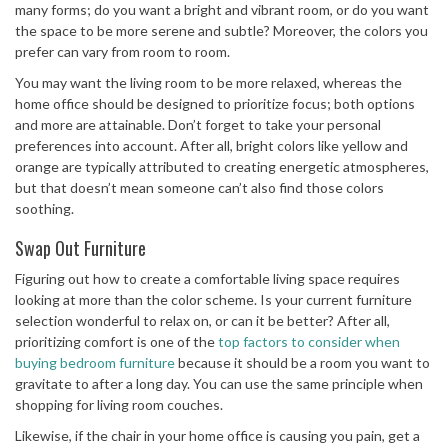
many forms; do you want a bright and vibrant room, or do you want
the space to be more serene and subtle? Moreover, the colors you
prefer can vary from room to room.
You may want the living room to be more relaxed, whereas the
home office should be designed to prioritize focus; both options
and more are attainable. Don’t forget to take your personal
preferences into account. After all, bright colors like yellow and
orange are typically attributed to creating energetic atmospheres,
but that doesn’t mean someone can’t also find those colors
soothing.
Swap Out Furniture
Figuring out how to create a comfortable living space requires
looking at more than the color scheme. Is your current furniture
selection wonderful to relax on, or can it be better? After all,
prioritizing comfort is one of the
top factors to consider when
buying bedroom furniture
because it should be a room you want to
gravitate to after a long day. You can use the same principle when
shopping for living room couches.
Likewise, if the chair in your home office is causing you pain, get a