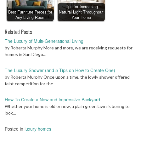
Tips for Increasing
Best Furniture Pieces for
Natural Light Throughout
Any Living Room
Your Home
Related Posts
The Luxury of Multi-Generational Living
by Roberta Murphy More and more, we are receiving requests for
homes in San Diego…
The Luxury Shower (and 5 Tips on How to Create One)
by Roberta Murphy Once upon a time, the lowly shower offered
faint competition for the…
How To Create a New and Impressive Backyard
Whether your home is old or new, a plain green lawn is boring to
look…
Posted in
luxury homes