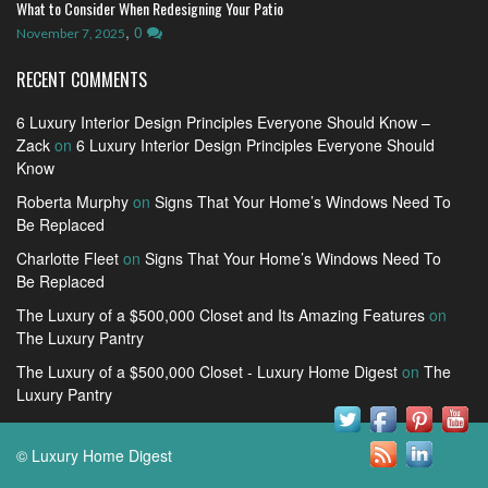
What to Consider When Redesigning Your Patio
,
0
November 7, 2025
RECENT COMMENTS
6 Luxury Interior Design Principles Everyone Should Know –
Zack
on
6 Luxury Interior Design Principles Everyone Should
Know
Roberta Murphy
on
Signs That Your Home’s Windows Need To
Be Replaced
Charlotte Fleet
on
Signs That Your Home’s Windows Need To
Be Replaced
The Luxury of a $500,000 Closet and Its Amazing Features
on
The Luxury Pantry
The Luxury of a $500,000 Closet - Luxury Home Digest
on
The
Luxury Pantry
© Luxury Home Digest