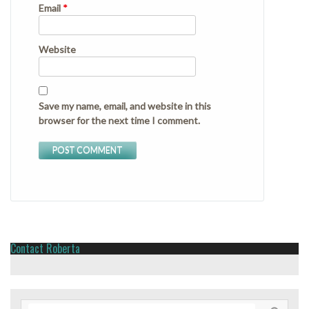
Email
*
Website
Save my name, email, and website in this
browser for the next time I comment.
Contact Roberta